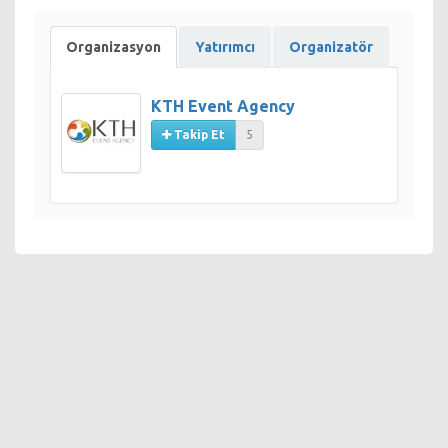
Organizasyon
Yatırımcı
Organizatör
KTH Event Agency
Takip Et
5