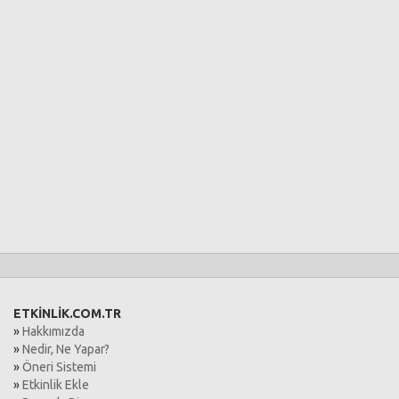
ETKİNLİK.COM.TR
»
Hakkımızda
»
Nedir, Ne Yapar?
»
Öneri Sistemi
»
Etkinlik Ekle