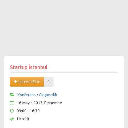
Startup İstanbul
Listeme Ekle
0
Konferans
/
Girişimcilik
16 Mayıs 2013, Perşembe
09:00 - 16:30
Ücretli