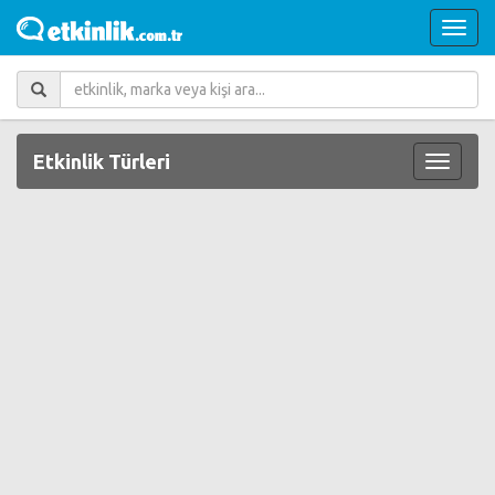
Etkinlik Türleri