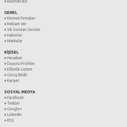
»
Basında Biz
GENEL
»
Hizmet Firmaları
»
Reklam Ver
»
Sık Sorulan Sorular
»
Haberler
»
Markalar
KİŞİSEL
»
Hesabım
»
Duyuru Profilim
»
Etkinlik Listem
»
Görüş Bildir
»
Kariyer
SOSYAL MEDYA
»
Facebook
»
Twitter
»
Google+
»
LinkedIn
»
RSS