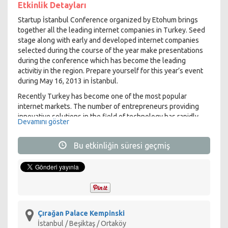
Etkinlik Detayları
Startup İstanbul Conference organized by Etohum brings
together all the leading internet companies in Turkey. Seed
stage along with early and developed internet companies
selected during the course of the year make presentations
during the conference which has become the leading
activitiy in the region. Prepare yourself for this year’s event
during May 16, 2013 in İstanbul.
Recently Turkey has become one of the most popular
internet markets. The number of entrepreneurs providing
innovative solutions in the field of technology has rapidly
Devamını göster
increased. We will start seeing the results of these
developments in the upcoming years. We will see successful
Bu etkinliğin süresi geçmiş
Turkish entrepreneurs not only in the local market but also
in the global scale.
Etohum has been providing mentoring services, support and
seed funding to entrepreneurs during the start-up stage
since 2008. In this 5 year period Etohum selected over 150
early stage start-ups providing support to entrepreneurs
with over 200 meetings and conferences. With over 300
Çırağan Palace Kempinski
mentors and 40 angel investor club members, Etohum
İstanbul / Beşiktaş / Ortaköy