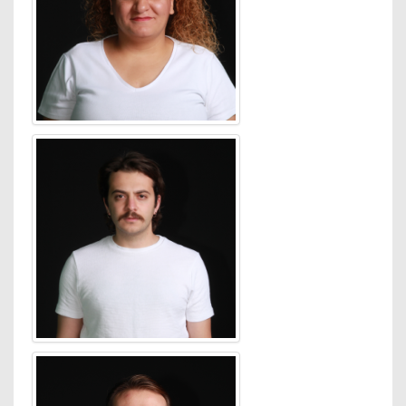
An active figure in the
Australian media industry as
Digital Chairman of the
Media Federation of
Australia, Jones was
instrumental in setting up
the world’s first hybrid
audience measurement
system that fused tagged
and panel data into a
resource supported by all
major digital publishers.
Jones was on the AFA
Education Committee and
elected to the Internet
Industry Association (IIA)
Board in 2003 and 2006.