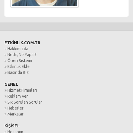
ETKİNLİK.COM.TR
»
Hakkımızda
»
Nedir, Ne Yapar?
»
Öneri Sistemi
»
Etkinlik Ekle
»
Basında Biz
GENEL
»
Hizmet Firmaları
»
Reklam Ver
»
Sık Sorulan Sorular
»
Haberler
»
Markalar
KİŞİSEL
»
Hesabım