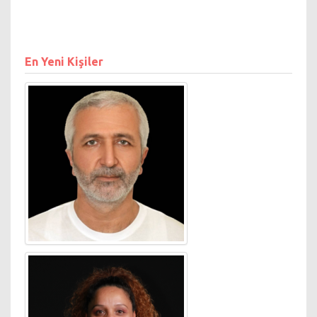
securing the GSK and Honda
accounts for pan Europe.
Jones moved to London
from Australia in 2009,
En Yeni Kişiler
where he pioneered the
country’s digital sector from
its infancy in 1996. As
Managing Director, Digital at
Starcom MediaVest
Australia, Jones launched
and built SMG Search - the
first in house media agency
search business in Australia.
From 2003-2007, Jones was
CEO of News Corp.’s digital
business Down Under.
Jones was CEO of Yahoo!
Australia & New Zealand
from 2000-2003. He was
previously MSN’s founding
Sales Director.