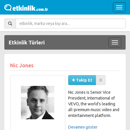
Etkinlik Türleri
Nic Jones
Takip Et
0
Nic Jones is Senior Vice
President, International of
VEVO, the world’s leading
all-premium music video and
entertainment platform.
Based in VEVO's London
Devamını göster